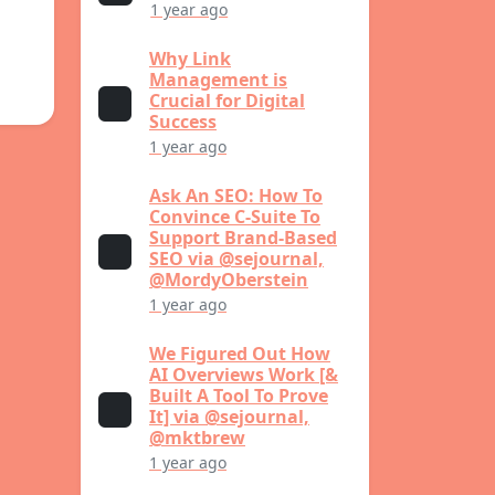
1 year ago
Why Link
Management is
Crucial for Digital
Success
1 year ago
Ask An SEO: How To
Convince C-Suite To
Support Brand-Based
SEO via @sejournal,
@MordyOberstein
1 year ago
We Figured Out How
AI Overviews Work [&
Built A Tool To Prove
It] via @sejournal,
@mktbrew
1 year ago