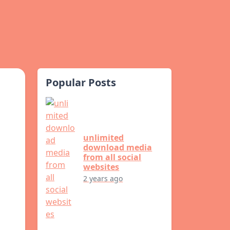
Popular Posts
unlimited
download media
from all social
websites
2 years ago