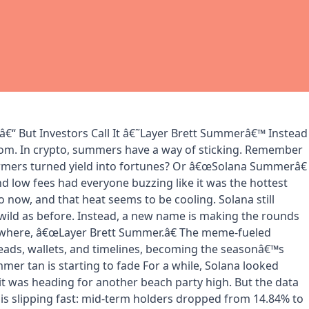
€“ But Investors Call It â€˜Layer Brett Summerâ€™ Instead
m. In crypto, summers have a way of sticking. Remember
mers turned yield into fortunes? Or â€œSolana Summerâ€
 low fees had everyone buzzing like it was the hottest
 now, and that heat seems to be cooling. Solana still
 wild as before. Instead, a new name is making the rounds
ywhere, â€œLayer Brett Summer.â€ The meme-fueled
heads, wallets, and timelines, becoming the seasonâ€™s
er tan is starting to fade For a while, Solana looked
 it was heading for another beach party high. But the data
is slipping fast: mid-term holders dropped from 14.84% to