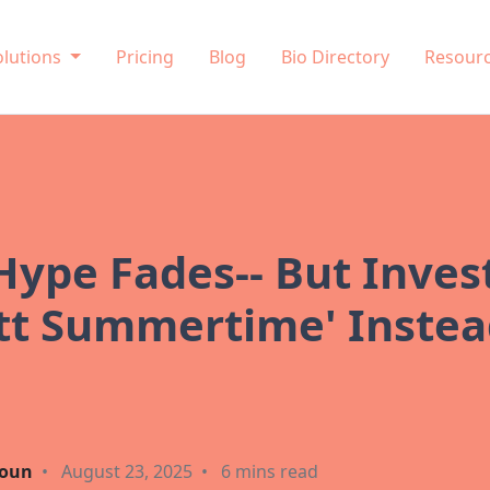
olutions
Pricing
Blog
Bio Directory
Resour
ype Fades-- But Inves
rett Summertime' Inste
oun
•
August 23, 2025
•
6 mins read