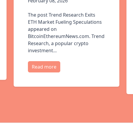
February 08, 2026
The post Trend Research Exits
ETH Market Fueling Speculations
appeared on
BitcoinEthereumNews.com. Trend
Research, a popular crypto
investment...
Read more