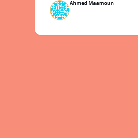
Ahmed Maamoun