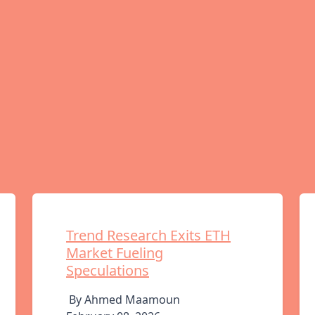
Trend Research Exits ETH
Market Fueling
Speculations
By Ahmed Maamoun