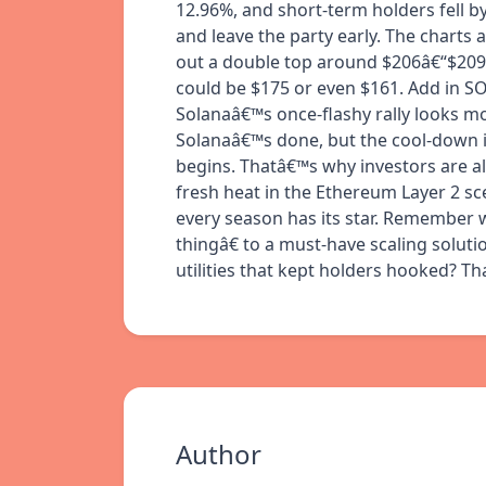
12.96%, and short-term holders fell by
and leave the party early. The charts
out a double top around $206â€“$209, 
could be $175 or even $161. Add in S
Solanaâ€™s once-flashy rally looks 
Solanaâ€™s done, but the cool-down i
begins. Thatâ€™s why investors are al
fresh heat in the Ethereum Layer 2 sc
every season has its star. Remember
thingâ€ to a must-have scaling solut
utilities that kept holders hooked? T
Author