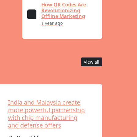
How QR Codes Are
Revolutionizing
Offline Marketing
1 year ago
View all
India and Malaysia create
more powerful partnership
with chip manufacturing
and defense offers