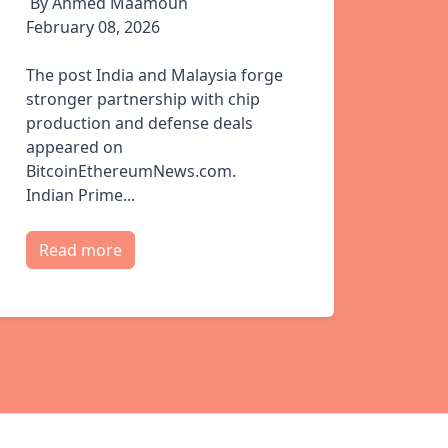
By Ahmed Maamoun
February 08, 2026
The post India and Malaysia forge
stronger partnership with chip
production and defense deals
appeared on
BitcoinEthereumNews.com.
Indian Prime...
Read more