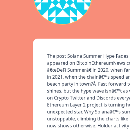
The post Solana Summer Hype Fades â
appeared on BitcoinEthereumNews.co
â€œDeFi Summerâ€ in 2020, when far
in 2021, when the chainâ€™s speed and
beach party in town?Â Fast forward to
shines, but the hype wave isnâ€™t as
on Crypto Twitter and Discords ever
Ethereum Layer 2 project is turning 
unexpected star. Why Solanaâ€™s summ
unstoppable, climbing the charts like
now shows otherwise. Holder activity 