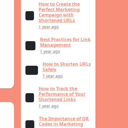
How to Create the
Perfect Marketing
Campaign with
Shortened URLs
1 year ago
Best Practices for Link
Management
1 year ago
How to Shorten URLs
Safely
1 year ago
How to Track the
Performance of Your
Shortened Links
1 year ago
The Importance of QR
Codes in Marketing