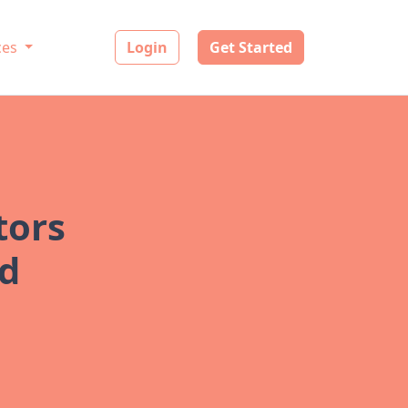
ces
Login
Get Started
tors
ad