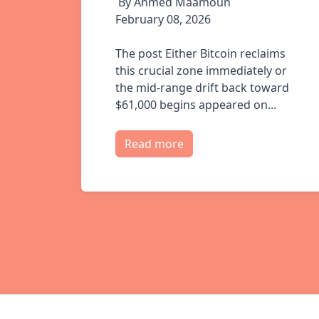
By Ahmed Maamoun
February 08, 2026
The post Either Bitcoin reclaims
this crucial zone immediately or
the mid-range drift back toward
$61,000 begins appeared on...
Read more