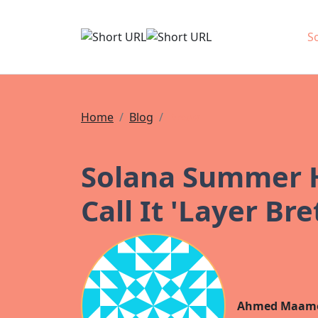
S
Home
Blog
News
Solana Summer H
Call It 'Layer B
Ahmed Maam