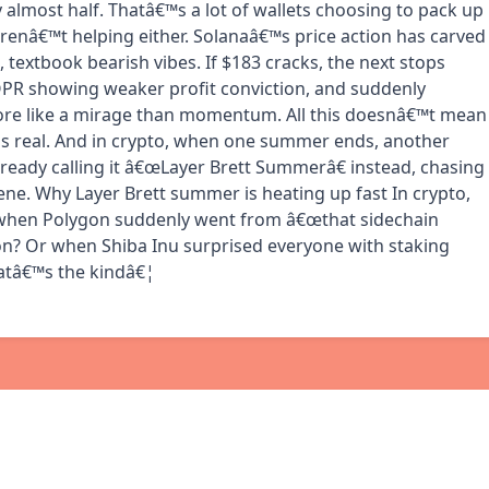
 almost half. Thatâ€™s a lot of wallets choosing to pack up
 arenâ€™t helping either. Solanaâ€™s price action has carved
textbook bearish vibes. If $183 cracks, the next stops
OPR showing weaker profit conviction, and suddenly
more like a mirage than momentum. All this doesnâ€™t mean
s real. And in crypto, when one summer ends, another
ready calling it â€œLayer Brett Summerâ€ instead, chasing
ene. Why Layer Brett summer is heating up fast In crypto,
 when Polygon suddenly went from â€œthat sidechain
ion? Or when Shiba Inu surprised everyone with staking
hatâ€™s the kindâ€¦