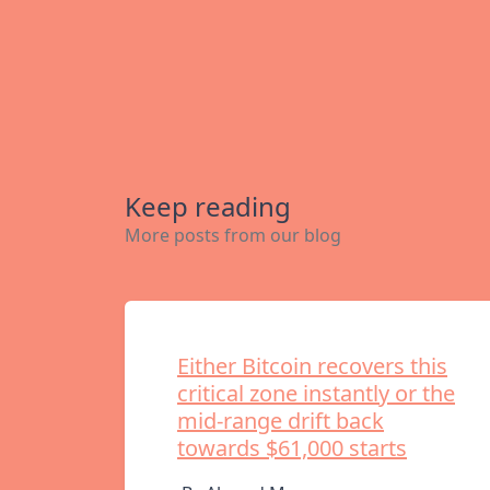
Keep reading
More posts from our blog
Either Bitcoin recovers this
critical zone instantly or the
mid-range drift back
towards $61,000 starts